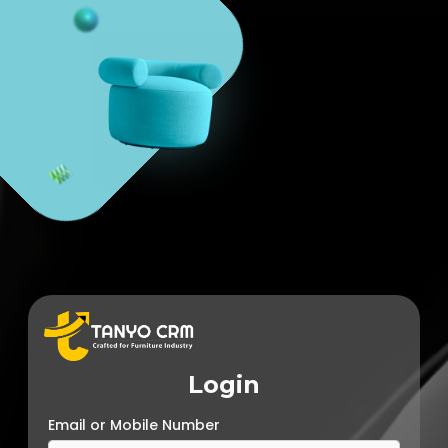
Login
Email or Mobile Number