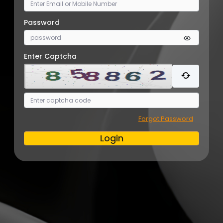
Password
Enter Captcha
Forgot Password